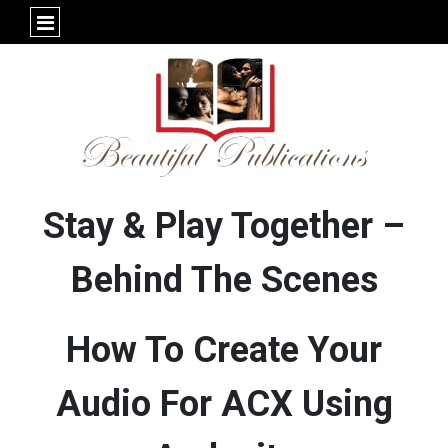
Stay & Play Together –
Behind The Scenes
How To Create Your
Audio For ACX Using