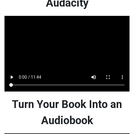
Audacity
Turn Your Book Into an
Audiobook