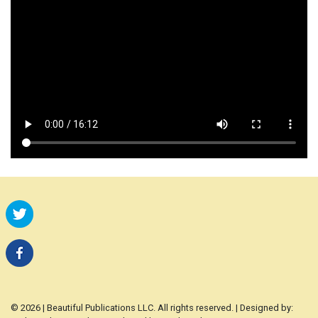
© 2026 | Beautiful Publications LLC. All rights reserved. | Designed by: