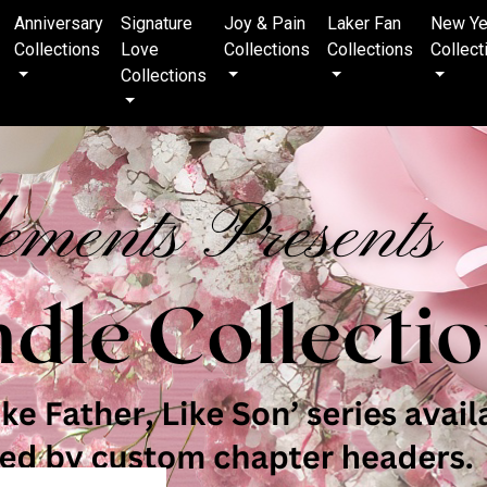
Anniversary
Signature
Joy & Pain
Laker Fan
New Ye
Collections
Love
Collections
Collections
Collect
Collections