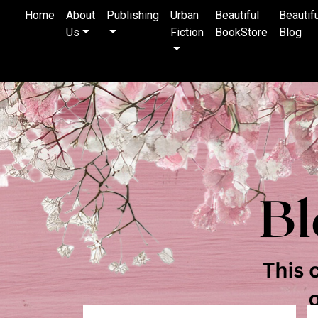
Home
About
Publishing
Urban
Beautiful
Beautif
Us
Fiction
BookStore
Blog