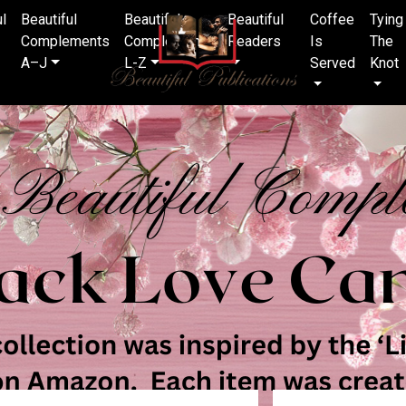
ul
Beautiful
Beautiful
Beautiful
Coffee
Tying
Complements
Complements
Readers
Is
The
A–J
L-Z
Served
Knot