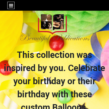
This collection was
inspired by you. Celebrate
your birthday or their
birthday with these
custom Balloons,