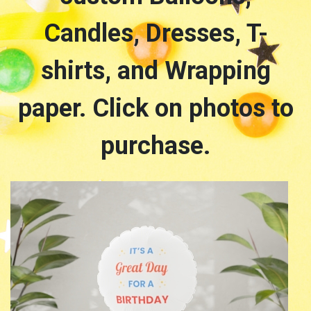
Candles, Dresses, T-
shirts, and Wrapping
paper. Click on photos to
purchase.