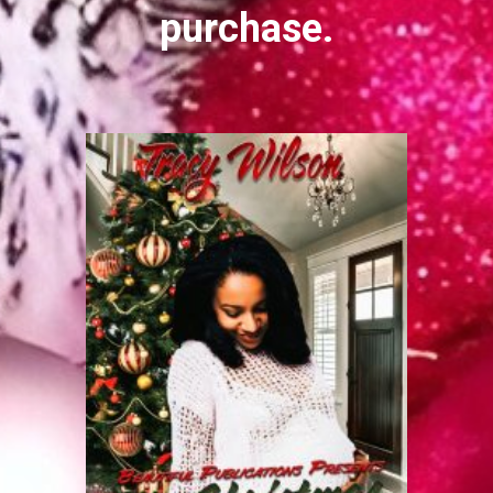
purchase.